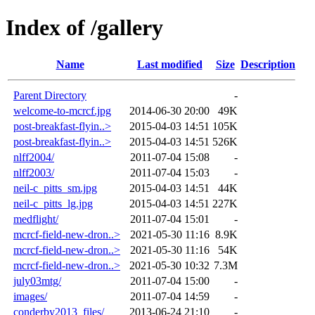
Index of /gallery
Name
Last modified
Size
Description
Parent Directory
-
welcome-to-mcrcf.jpg
2014-06-30 20:00
49K
post-breakfast-flyin..>
2015-04-03 14:51
105K
post-breakfast-flyin..>
2015-04-03 14:51
526K
nlff2004/
2011-07-04 15:08
-
nlff2003/
2011-07-04 15:03
-
neil-c_pitts_sm.jpg
2015-04-03 14:51
44K
neil-c_pitts_lg.jpg
2015-04-03 14:51
227K
medflight/
2011-07-04 15:01
-
mcrcf-field-new-dron..>
2021-05-30 11:16
8.9K
mcrcf-field-new-dron..>
2021-05-30 11:16
54K
mcrcf-field-new-dron..>
2021-05-30 10:32
7.3M
july03mtg/
2011-07-04 15:00
-
images/
2011-07-04 14:59
-
conderby2013_files/
2013-06-24 21:10
-