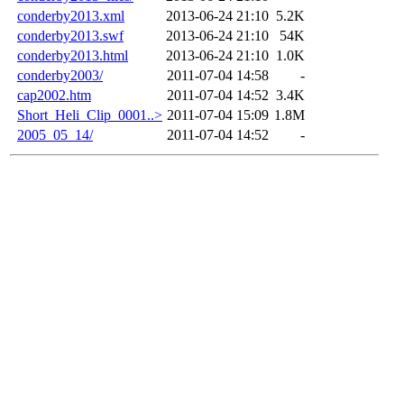
conderby2013.xml
2013-06-24 21:10
5.2K
conderby2013.swf
2013-06-24 21:10
54K
conderby2013.html
2013-06-24 21:10
1.0K
conderby2003/
2011-07-04 14:58
-
cap2002.htm
2011-07-04 14:52
3.4K
Short_Heli_Clip_0001..>
2011-07-04 15:09
1.8M
2005_05_14/
2011-07-04 14:52
-